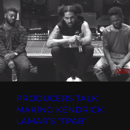
PRODUCERS TALK
MAKING KENDRICK
LAMAR’S ‘TPAB’