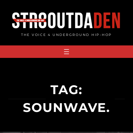
Skip
to
content
THE VOICE 4 UNDERGROUND HIP-HOP
TAG:
SOUNWAVE.