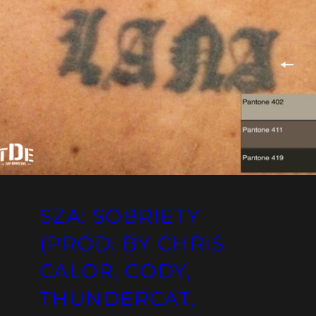
SZA: SOBRIETY
(PROD. BY CHRIS
CALOR, CODY,
THUNDERCAT,