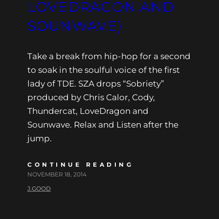
LOVEDRAGON AND
SOUNWAVE)
Take a break from hip-hop for a second
to soak in the soulful voice of the first
lady of TDE. SZA drops “Sobriety”
produced by Chris Calor, Cody,
Thundercat, LoveDragon and
Sounwave. Relax and Listen after the
jump.
CONTINUE READING
NOVEMBER 18, 2014
J.GOOD