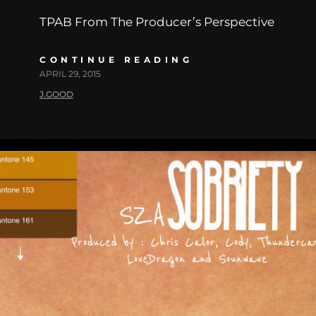
TPAB From The Producer’s Perspective
CONTINUE READING
APRIL 29, 2015
J.GOOD