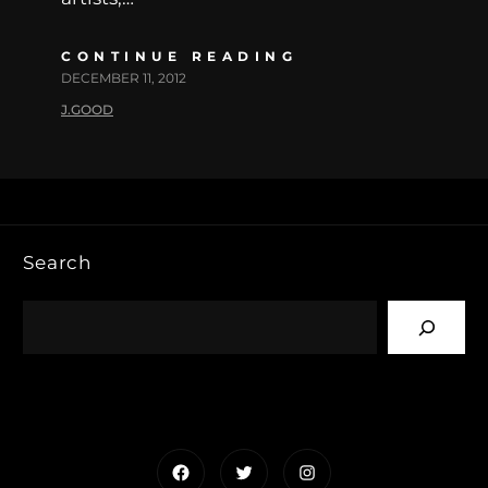
CONTINUE READING
DECEMBER 11, 2012
J.GOOD
Search
Facebook
Twitter
Instagram