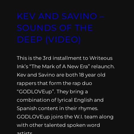
KEV AND SAVINO –
SOUNDS OF THE
DEEP (VIDEO)
This is the 3rd installment to Writeous
Ink’s “The Mark of A New Era” relaunch.
Kev and Savino are both 18 year old
rappers that form the rap duo
“GODLOVEup”. They bring a
combination of lyrical English and
Spanish content in their rhymes.
GODLOVEup joins the W.I. team along
with other talented spoken word
artists,…