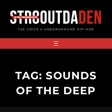
Skip
to
content
THE VOICE 4 UNDERGROUND HIP-HOP
TAG:
SOUNDS
OF THE DEEP