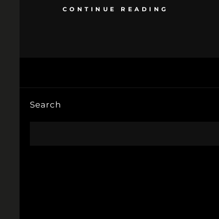
CONTINUE READING
Search