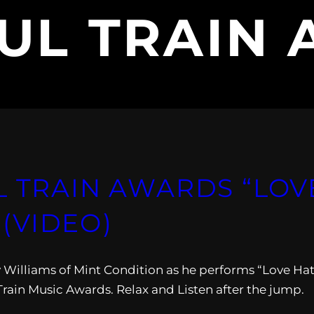
UL TRAIN
L TRAIN AWARDS “LOV
(VIDEO)
ey Williams of Mint Condition as he performs “Love Ha
 Train Music Awards. Relax and Listen after the jump.