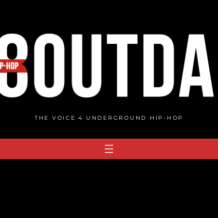
THE VOICE 4 UNDERGROUND HIP-HOP