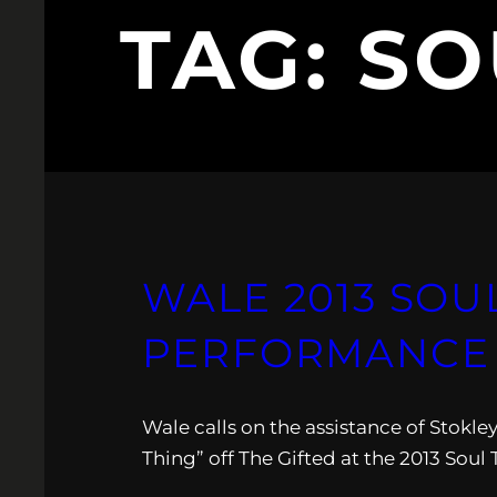
TAG:
SO
WALE 2013 SOU
PERFORMANCE 
Wale calls on the assistance of Stokl
Thing” off The Gifted at the 2013 Soul