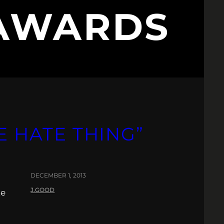
 AWARDS
E HATE THING”
DECEMBER 1, 2013
J.GOOD
te