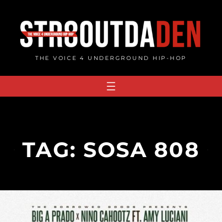
Skip
to
content
THE VOICE 4 UNDERGROUND HIP-HOP
TAG:
SOSA 808