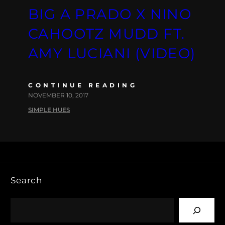
BIG A PRADO X NINO
CAHOOTZ MUDD FT.
AMY LUCIANI (VIDEO)
CONTINUE READING
NOVEMBER 10, 2017
SIMPLE HUES
Search