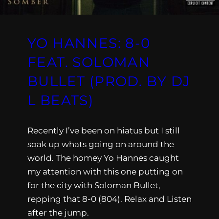
YO HANNES: 8-0
FEAT. SOLOMAN
BULLET (PROD. BY DJ
L BEATS)
Recently I’ve been on hiatus but I still
soak up whats going on around the
world. The homey Yo Hannes caught
my attention with this one putting on
for the city with Soloman Bullet,
repping that 8-0 (804). Relax and Listen
after the jump.