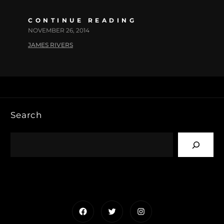
CONTINUE READING
NOVEMBER 26, 2014
JAMES RIVERS
Search
Facebook
Twitter
Instagram