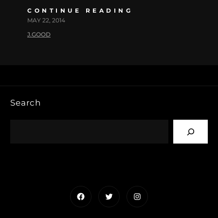
CONTINUE READING
MAY 22, 2014
J.GOOD
Search
Facebook
Twitter
Instagram