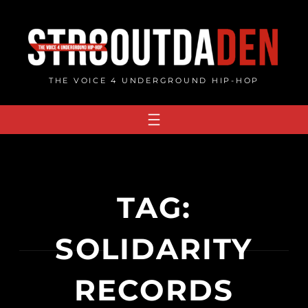
Skip
to
content
THE VOICE 4 UNDERGROUND HIP-HOP
TAG:
SOLIDARITY
RECORDS