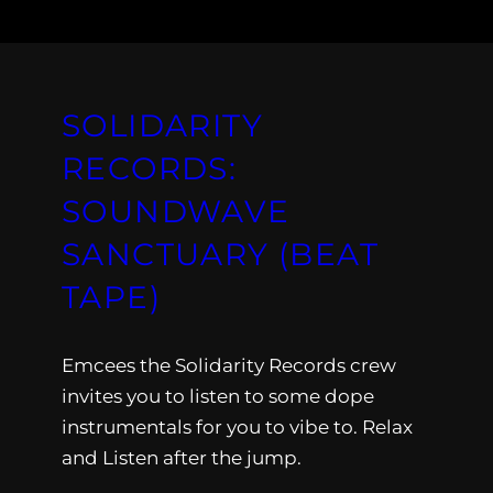
SOLIDARITY
RECORDS:
SOUNDWAVE
SANCTUARY (BEAT
TAPE)
Emcees the Solidarity Records crew
invites you to listen to some dope
instrumentals for you to vibe to. Relax
and Listen after the jump.