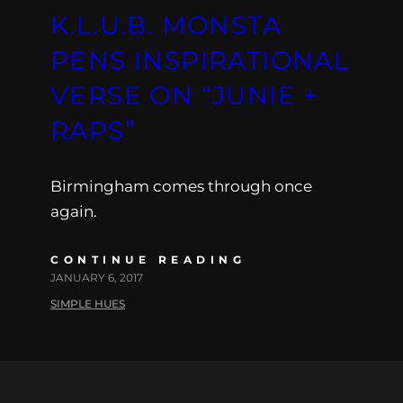
K.L.U.B. MONSTA
PENS INSPIRATIONAL
VERSE ON “JUNIE +
RAPS”
Birmingham comes through once
again.
CONTINUE READING
JANUARY 6, 2017
SIMPLE HUES