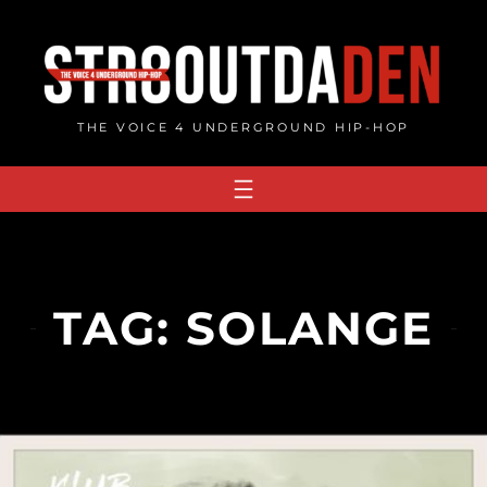
Skip
to
content
THE VOICE 4 UNDERGROUND HIP-HOP
TAG:
SOLANGE