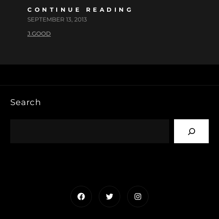
CONTINUE READING
SEPTEMBER 13, 2013
J.GOOD
Search
Facebook
Twitter
Instagram