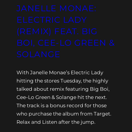
JANELLE MONAE:
ELECTRIC LADY
(REMIX) FEAT. BIG
BOI, CEE-LO GREEN &
SOLANGE
With Janelle Monae’s Electric Lady
hitting the stores Tuesday, the highly
talked about remix featuring Big Boi,
Cee-Lo Green & Solange hit the next.
The track is a bonus record for those
who purchase the album from Target.
Relax and Listen after the jump.