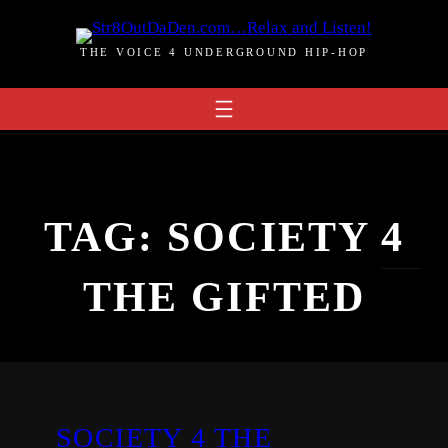
Skip
to
THE VOICE 4 UNDERGROUND HIP-HOP
content
TAG:
SOCIETY 4
THE GIFTED
SOCIETY 4 THE