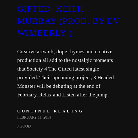
GIFTED: KEITH
MURRAY (PROD. BY EV
WIMBERLY )
Creative artwork, dope rhymes and creative
production all add to the nostalgic moments
that Society 4 The Gifted latest single
provided. Their upcoming project, 3 Headed
Monster will be debuting at the end of
February. Relax and Listen after the jump.
CONTINUE READING
FEBRUARY 11, 2014
J.GOOD