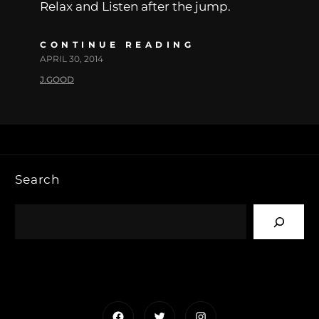
Relax and Listen after the jump.
CONTINUE READING
APRIL 30, 2014
J.GOOD
Search
Facebook
Twitter
Instagram