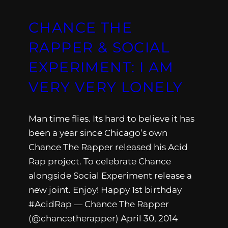
CHANCE THE
RAPPER & SOCIAL
EXPERIMENT: I AM
VERY VERY LONELY
Man time flies. Its hard to believe it has
been a year since Chicago’s own
Chance The Rapper released his Acid
Rap project. To celebrate Chance
alongside Social Experiment release a
new joint. Enjoy! Happy 1st birthday
#AcidRap — Chance The Rapper
(@chancetherapper) April 30, 2014