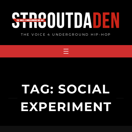
Skip
to
content
THE VOICE 4 UNDERGROUND HIP-HOP
TAG:
SOCIAL
EXPERIMENT