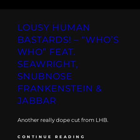
LOUSY HUMAN
BASTARDS! – “WHO’S
WHO” FEAT.
SEAWRIGHT,
SNUBNOSE
FRANKENSTEIN &
JABBAR
Another really dope cut from LHB.
CONTINUE READING