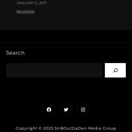
JANUARY 5, 2017
MILKMAN
Search
Facebook
Twitter
Instagram
Copyright © 2023 Str8OutDaDen Media Group