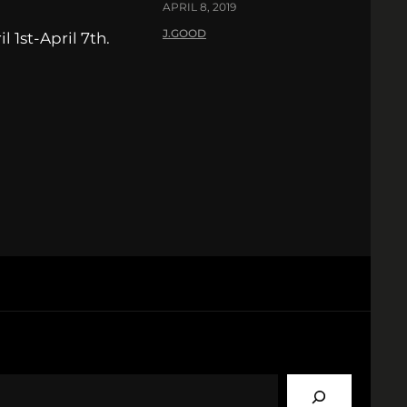
APRIL 8, 2019
J.GOOD
 1st-April 7th.