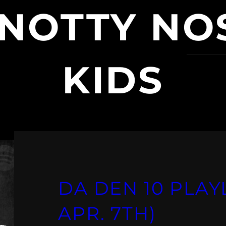
NOTTY NO
KIDS
DA DEN 10 PLAYL
APR. 7TH)