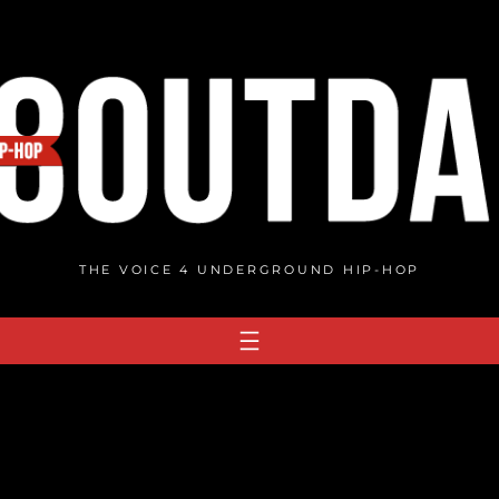
THE VOICE 4 UNDERGROUND HIP-HOP