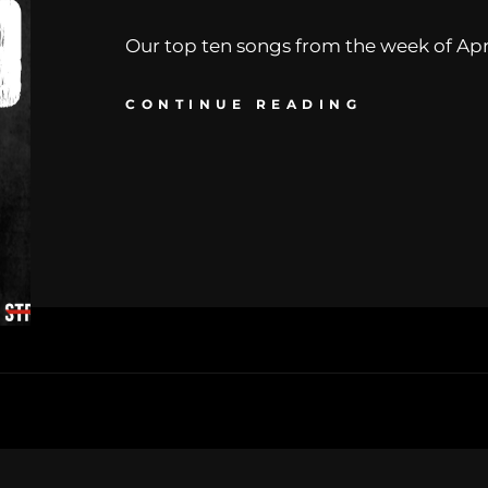
Our top ten songs from the week of April
CONTINUE READING