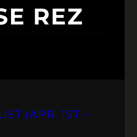
SE REZ
IST (APR. 1ST –