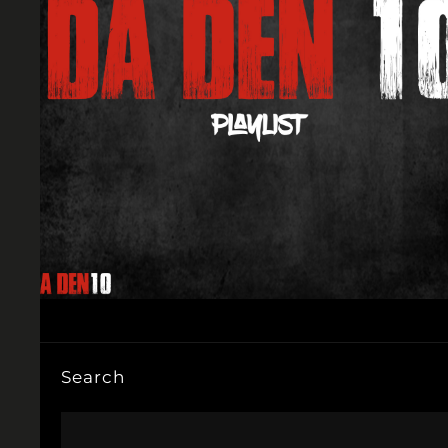
Search