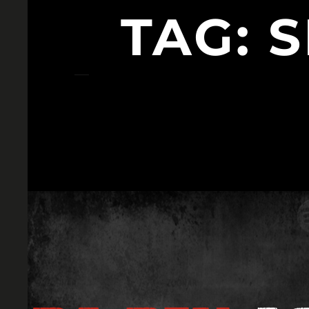
TAG:
S