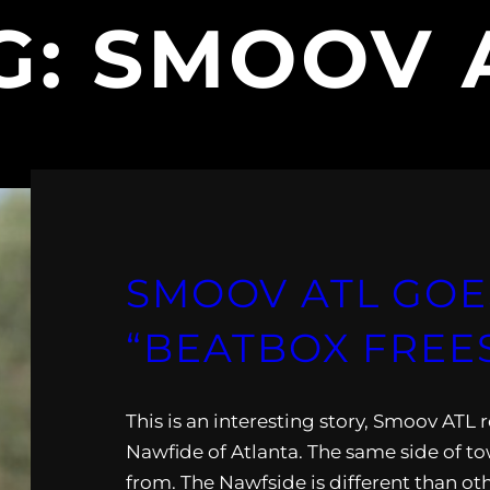
G:
SMOOV 
SMOOV ATL GOE
“BEATBOX FREE
This is an interesting story, Smoov ATL 
Nawfide of Atlanta. The same side of t
from. The Nawfside is different than oth