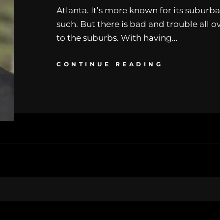
Atlanta. It’s more known for its suburba
such. But there is bad and trouble all o
to the suburbs. With having…
CONTINUE READING