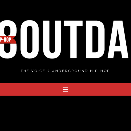
THE VOICE 4 UNDERGROUND HIP-HOP