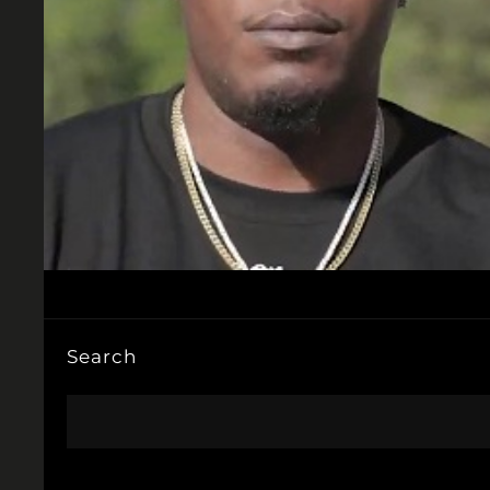
Search