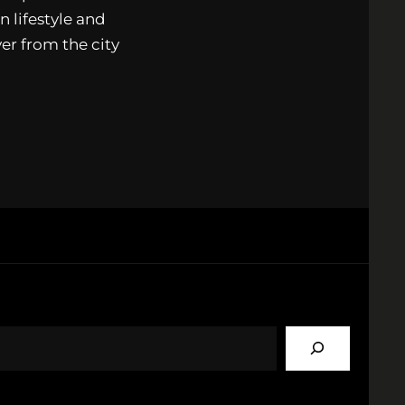
n lifestyle and
ver from the city