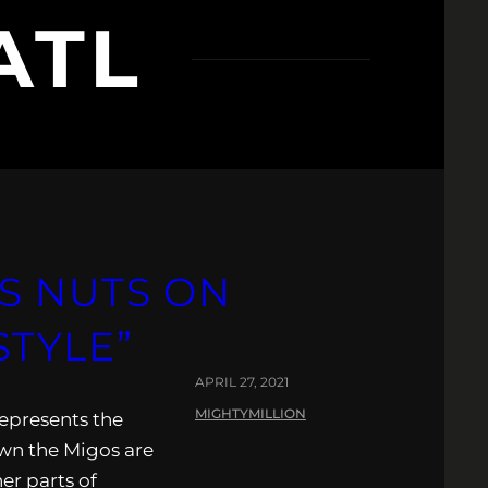
ATL
S NUTS ON
STYLE”
APRIL 27, 2021
MIGHTYMILLION
represents the
own the Migos are
er parts of