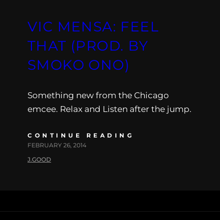
VIC MENSA: FEEL
THAT (PROD. BY
SMOKO ONO)
Something new from the Chicago
emcee. Relax and Listen after the jump.
CONTINUE READING
FEBRUARY 26, 2014
J.GOOD