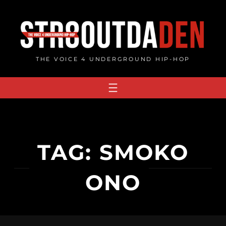
Skip
to
content
THE VOICE 4 UNDERGROUND HIP-HOP
TAG:
SMOKO
ONO