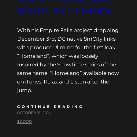
(PROD. BY !LLMIND)
With his Empire Falls project dropping
December 3rd, DC native SmCity links
with producer !llmind for the first leak
“Homeland”, which was loosely
inspired by the Showtime series of the
same name. “Homeland” available now
on iTunes. Relax and Listen after the
jump.
CONTINUE READING
OCTOBER 18, 2014
J.GOOD