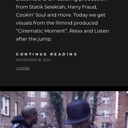
from Statik Selektah, Harry Fraud,
Cookin’ Soul and more. Today we get
visuals from the !llmind produced
“Cinematic Moment”. Relax and Listen
after the jump.
CONTINUE READING
NOVEMBER 18, 2014
J.GOOD