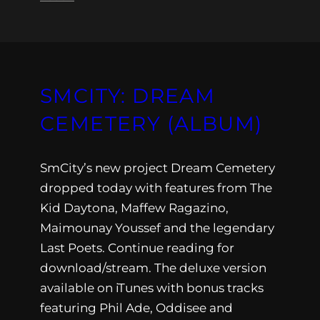
SMCITY: DREAM
CEMETERY (ALBUM)
SmCity’s new project Dream Cemetery
dropped today with features from The
Kid Daytona, Maffew Ragazino,
Maimounay Youssef and the legendary
Last Poets. Continue reading for
download/stream. The deluxe version
available on iTunes with bonus tracks
featuring Phil Ade, Oddisee and