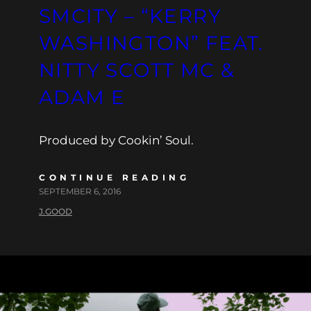
SMCITY – “KERRY
WASHINGTON” FEAT.
NITTY SCOTT MC &
ADAM E
Produced by Cookin’ Soul.
CONTINUE READING
SEPTEMBER 6, 2016
J.GOOD