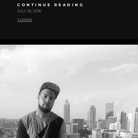
CONTINUE READING
JULY 18, 2016
J.GOOD