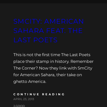
SMCITY: AMERICAN
SAHARA FEAT. THE
LAST POETS
This is not the first time The Last Poets
place their stamp in history. Remember
The Corner? Now they link with SmCity
for American Sahara, their take on
ghetto America.
CONTINUE READING
APRIL 23, 2013
J.GOOD