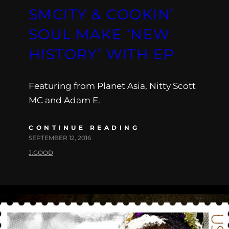
SMCITY & COOKIN’
SOUL MAKE ‘NEW
HISTORY’ WITH EP
Featuring from Planet Asia, Nitty Scott
MC and Adam E.
CONTINUE READING
SEPTEMBER 12, 2016
J.GOOD