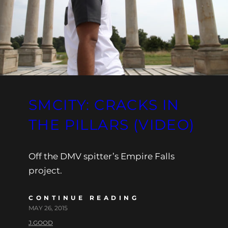
SMCITY: CRACKS IN
THE PILLARS (VIDEO)
Off the DMV spitter’s Empire Falls
project.
CONTINUE READING
MAY 26, 2015
J.GOOD