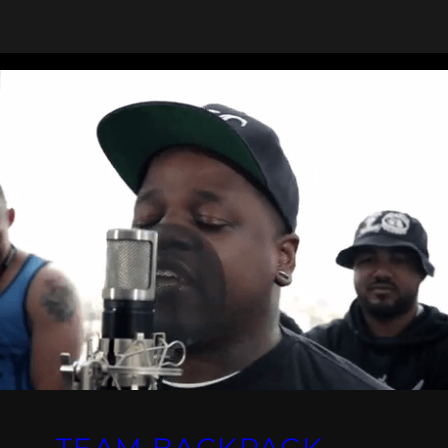
TEAM BACKPACK