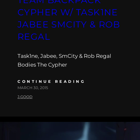
CYPHER W/ TASK1NE
JABEE SMCITY & ROB
REGAL
Task1ne, Jabee, SmCity & Rob Regal
Bodies The Cypher
CONTINUE READING
MARCH 30, 2015
J.GOOD