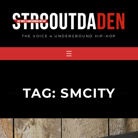
Skip
to
content
THE VOICE 4 UNDERGROUND HIP-HOP
TAG:
SMCITY