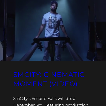
SMCITY: CINEMATIC
MOMENT (VIDEO)
SmCity’s Empire Falls will drop
December 3rd. Featuring production