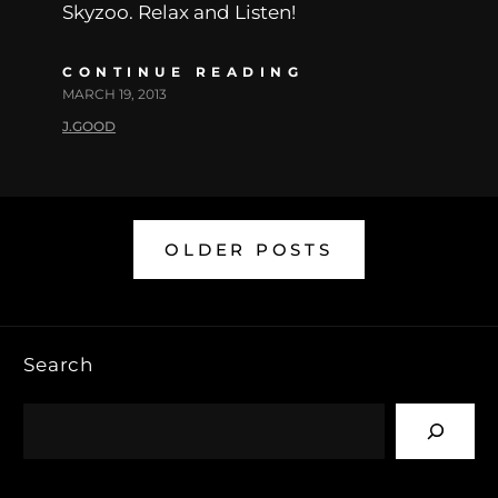
Skyzoo. Relax and Listen!
CONTINUE READING
MARCH 19, 2013
J.GOOD
OLDER POSTS
Search