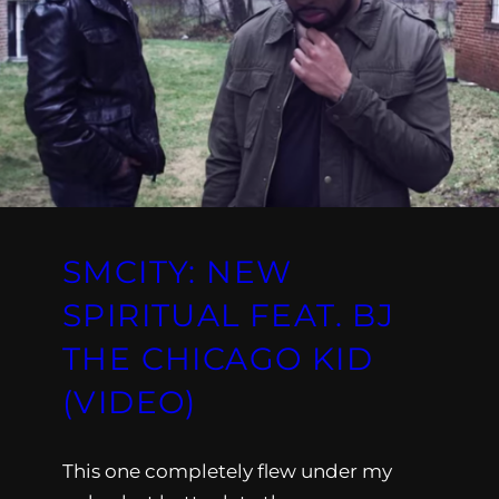
SMCITY: NEW
SPIRITUAL FEAT. BJ
THE CHICAGO KID
(VIDEO)
This one completely flew under my