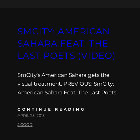
SMCITY: AMERICAN
SAHARA FEAT. THE
LAST POETS (VIDEO)
SmCity’s American Sahara gets the
visual treatment. PREVIOUS: SmCity:
American Sahara Feat. The Last Poets
CONTINUE READING
APRIL 25, 2013
J.GOOD