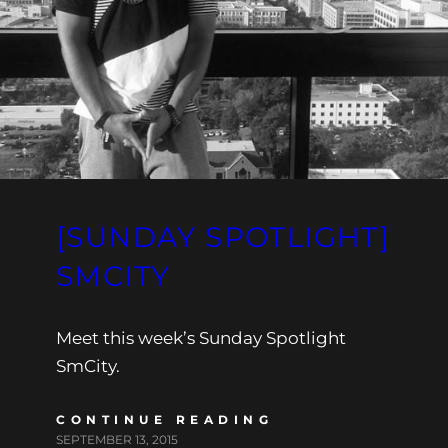
[SUNDAY SPOTLIGHT]
SMCITY
Meet this week’s Sunday Spotlight
SmCity.
CONTINUE READING
SEPTEMBER 13, 2015