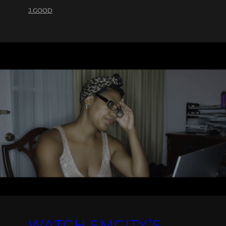
J.GOOD
WATCH SMCITY’S