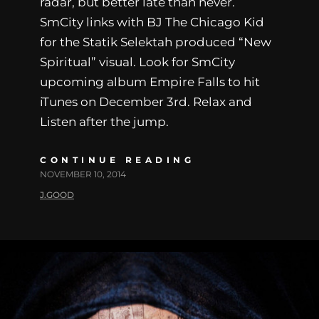
radar, but better late than never.
SmCity links with BJ The Chicago Kid
for the Statik Selektah produced “New
Spiritual” visual. Look for SmCity
upcoming album Empire Falls to hit
iTunes on December 3rd. Relax and
Listen after the jump.
CONTINUE READING
NOVEMBER 10, 2014
J.GOOD