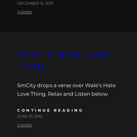
DECEMBER 12, 2013
J.GOOD
SMCITY: HATE LOVE
THING
SmCity drops a verse over Wale’s Hate
Love Thing. Relax and Listen below.
CONTINUE READING
JUNE 27, 2013
J.GOOD