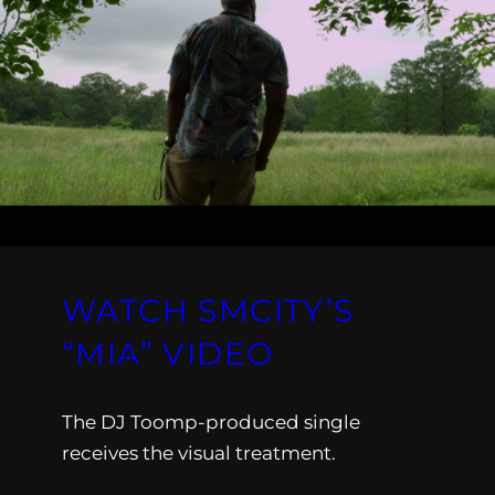
WATCH SMCITY’S
“MIA” VIDEO
The DJ Toomp-produced single
receives the visual treatment.