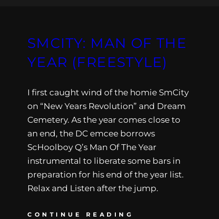
SMCITY: MAN OF THE
YEAR (FREESTYLE)
I first caught wind of the homie SmCity
on “New Years Revolution” and Dream
Cemetery. As the year comes close to
an end, the DC emcee borrows
ScHoolboy Q’s Man Of The Year
instrumental to liberate some bars in
preparation for his end of the year list.
Relax and Listen after the jump.
CONTINUE READING