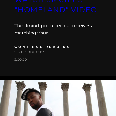
“HOMELAND” VIDEO
The !llmind-produced cut receives a
matching visual.
CONTINUE READING
SEPTEMBER 9, 2015
J.GOOD