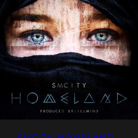
SMCITY: HOMELAND