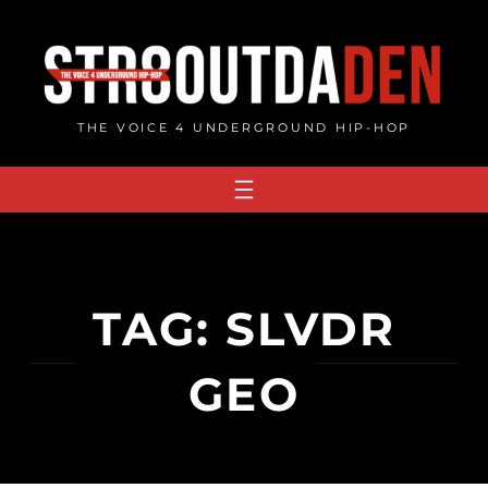
Skip
to
content
THE VOICE 4 UNDERGROUND HIP-HOP
TAG:
SLVDR
GEO