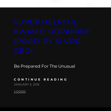
SUPER HELPFUL
KWAME: DOPAMINE
(PROD. BY SLVDR
GEO)
Be Prepared For The Unusual
CONTINUE READING
JANUARY 5, 2015
J.GOOD