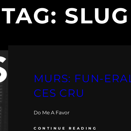
TAG:
SLUG
MURS: FUN-ERAL
CES CRU
Do Me A Favor
CONTINUE READING