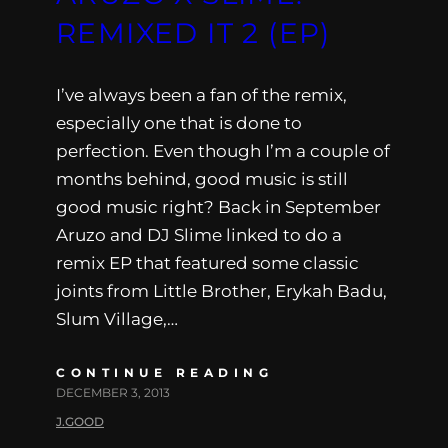
REMIXED IT 2 (EP)
I’ve always been a fan of the remix,
especially one that is done to
perfection. Even though I’m a couple of
months behind, good music is still
good music right? Back in September
Aruzo and DJ Slime linked to do a
remix EP that featured some classic
joints from Little Brother, Erykah Badu,
Slum Village,…
CONTINUE READING
DECEMBER 3, 2013
J.GOOD