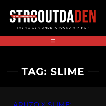
Skip
to
content
THE VOICE 4 UNDERGROUND HIP-HOP
TAG:
SLIME
ARUZO X SLIME: