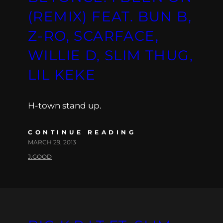
(REMIX) FEAT. BUN B,
Z-RO, SCARFACE,
WILLIE D, SLIM THUG,
LIL KEKE
H-town stand up.
CONTINUE READING
MARCH 29, 2013
J.GOOD