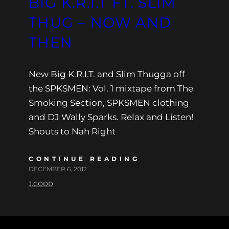
BIG K.R.I.T FT. SLIM
THUG – NOW AND
THEN
New Big K.R.I.T. and Slim Thugga off
the SPKSMEN: Vol. 1 mixtape from The
Smoking Section, SPKSMEN clothing
and DJ Wally Sparks. Relax and Listen!
Shouts to Nah Right
CONTINUE READING
DECEMBER 6, 2012
J.GOOD