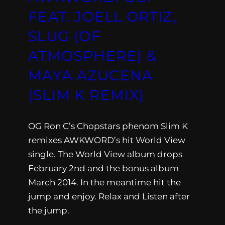
FEAT. JOELL ORTIZ,
SLUG (OF
ATMOSPHERE) &
MAYA AZUCENA
(SLIM K REMIX)
OG Ron C’s Chopstars phenom Slim K
remixes AWKWORD’s hit World View
single. The World View album drops
February 2nd and the bonus album
March 2014. In the meantime hit the
jump and enjoy. Relax and Listen after
the jump.