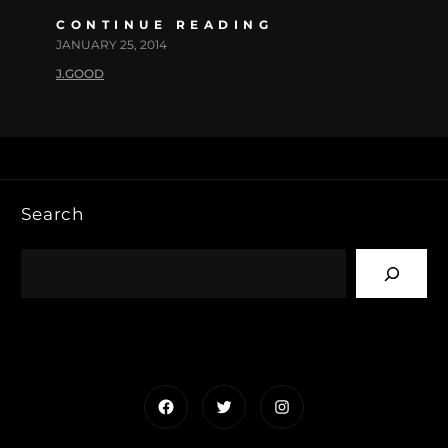
CONTINUE READING
JANUARY 25, 2014
J.GOOD
Search
Facebook
Twitter
Instagram