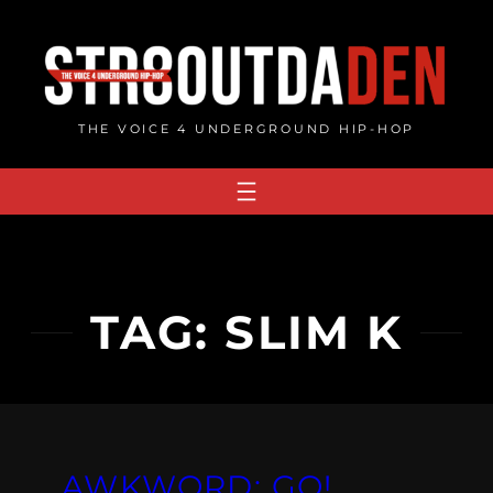
Skip
to
content
THE VOICE 4 UNDERGROUND HIP-HOP
TAG:
SLIM K
AWKWORD: GO!