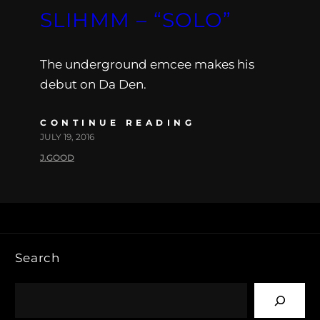
SLIHMM – “SOLO”
The underground emcee makes his
debut on Da Den.
CONTINUE READING
JULY 19, 2016
J.GOOD
Search