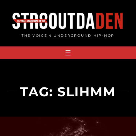
Skip
to
content
THE VOICE 4 UNDERGROUND HIP-HOP
TAG:
SLIHMM