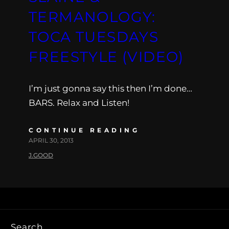
TERMANOLOGY:
TOCA TUESDAYS
FREESTYLE (VIDEO)
I’m just gonna say this then I’m done…
BARS. Relax and Listen!
CONTINUE READING
APRIL 30, 2013
J.GOOD
Search