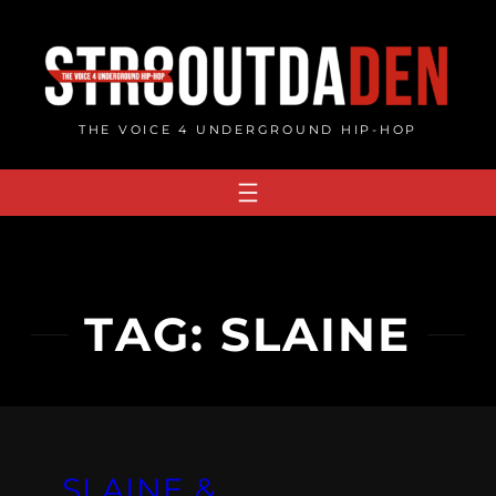
Skip
to
content
THE VOICE 4 UNDERGROUND HIP-HOP
TAG:
SLAINE
SLAINE &