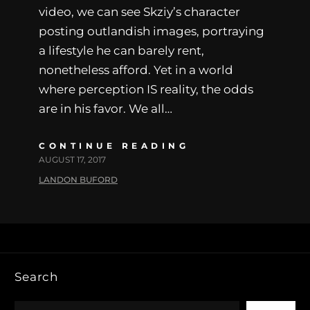
video, we can see Skziy’s character
posting outlandish images, portraying
a lifestyle he can barely rent,
nonetheless afford. Yet in a world
where perception IS reality, the odds
are in his favor. We all…
CONTINUE READING
AUGUST 17, 2017
LANDON BUFORD
Search