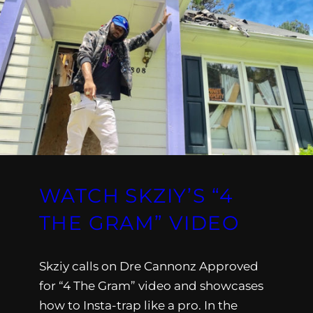
WATCH SKZIY’S “4
THE GRAM” VIDEO
Skziy calls on Dre Cannonz Approved
for “4 The Gram” video and showcases
how to Insta-trap like a pro. In the