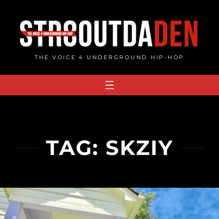
Skip
to
content
THE VOICE 4 UNDERGROUND HIP-HOP
TAG:
SKZIY