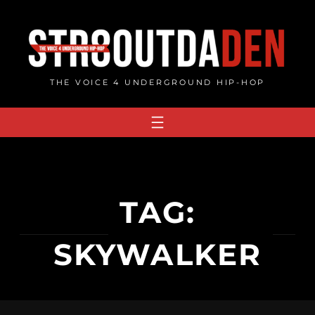
Skip
to
content
THE VOICE 4 UNDERGROUND HIP-HOP
TAG:
SKYWALKER