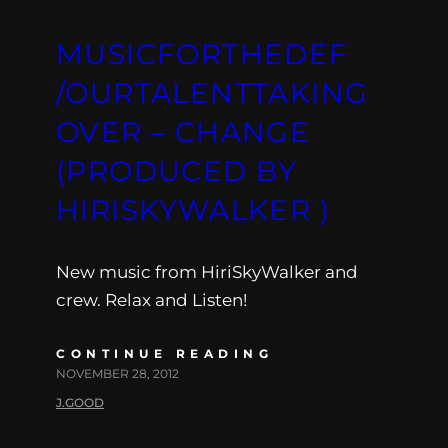
MUSICFORTHEDEF
/OURTALENTTAKING
OVER – CHANGE
(PRODUCED BY
HIRISKYWALKER )
New music from HiriSkyWalker and
crew. Relax and Listen!
CONTINUE READING
NOVEMBER 28, 2012
J.GOOD