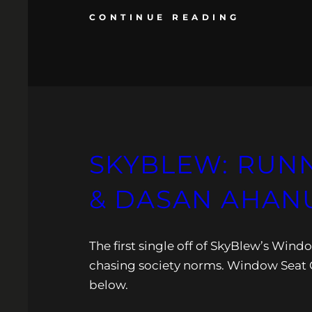
CONTINUE READING
SKYBLEW: RUNN
& DASAN AHANU
The first single off of SkyBlew’s Wind
chasing society norms. Window Seat O
below.