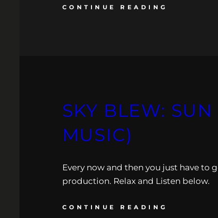
CONTINUE READING
SKY BLEW: SUN
MUSIC)
Every now and then you just have to get
production. Relax and Listen below.
CONTINUE READING