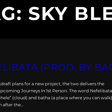
AG:
SKY BL
ELIBATA (PROD. BY B
aft plans for a new project, the two delivers the
upcoming Journeys In 1st Person. The word Nefelibata
ele” (cloud) and batha (a place where you can walk)
n after the…