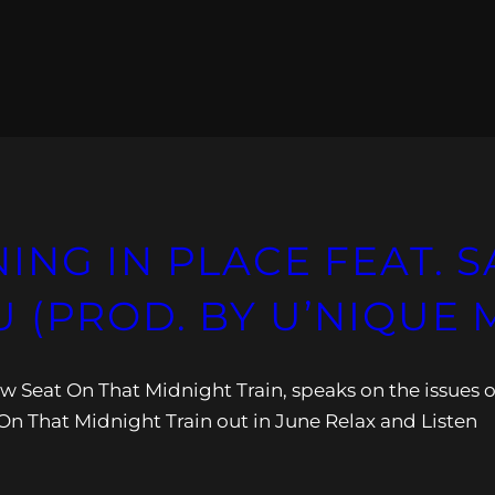
ING IN PLACE FEAT.
 (PROD. BY U’NIQUE 
ow Seat On That Midnight Train, speaks on the issues o
n That Midnight Train out in June Relax and Listen