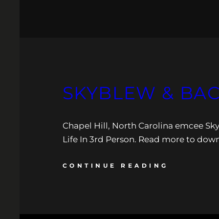
SKYBLEW & BAC
Chapel Hill, North Carolina emcee Sk
Life In 3rd Person. Read more to down
CONTINUE READING