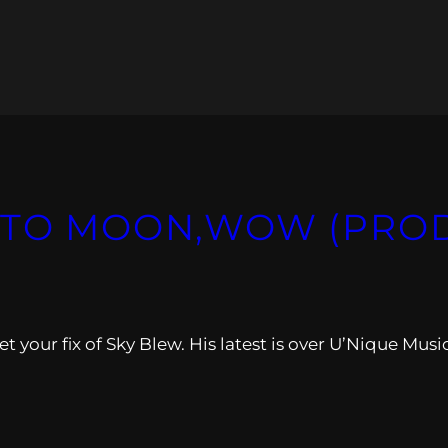
 TO MOON,WOW (PROD
 your fix of Sky Blew. His latest is over U’Nique Musi