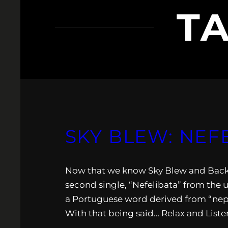
T
SKY BLEW: NEF
Now that we know Sky Blew and Backdr
second single, “Nefelibata” from the 
a Portuguese word derived from “neph
With that being said… Relax and Liste