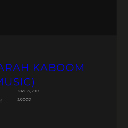
 SARAH KABOOM
MUSIC)
MAY 27, 2013
J.GOOD
f