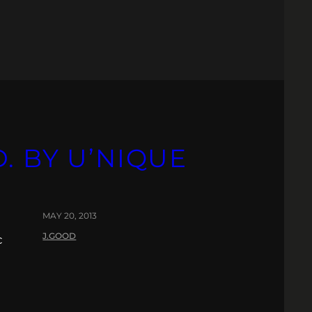
. BY U’NIQUE
MAY 20, 2013
J.GOOD
c