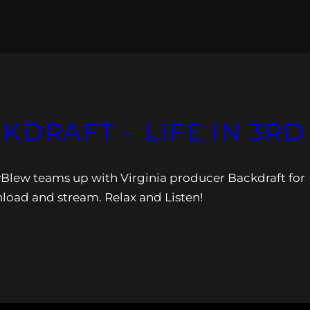
KDRAFT – LIFE IN 3RD
yBlew teams up with Virginia producer Backdraft for
load and stream. Relax and Listen!