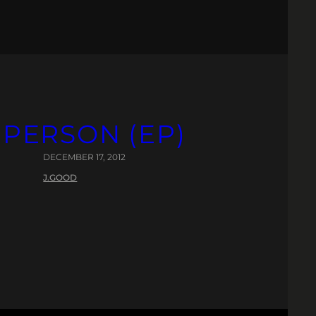
 PERSON (EP)
DECEMBER 17, 2012
J.GOOD