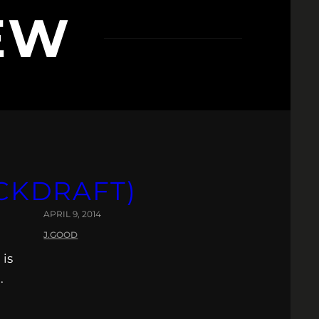
EW
ACKDRAFT)
APRIL 9, 2014
J.GOOD
 is
.