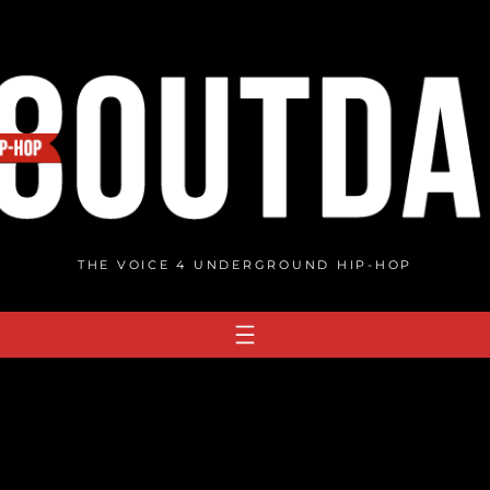
THE VOICE 4 UNDERGROUND HIP-HOP