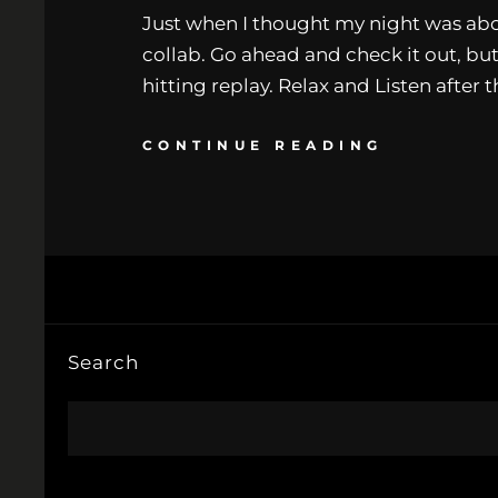
Just when I thought my night was abou
collab. Go ahead and check it out, but
hitting replay. Relax and Listen after 
CONTINUE READING
Search