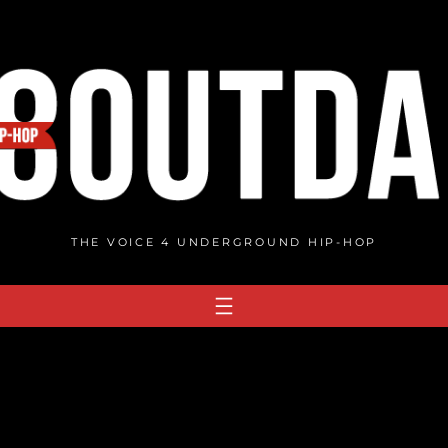
THE VOICE 4 UNDERGROUND HIP-HOP