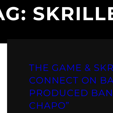
AG:
SKRILL
THE GAME & SKR
CONNECT ON B
PRODUCED BAN
CHAPO”