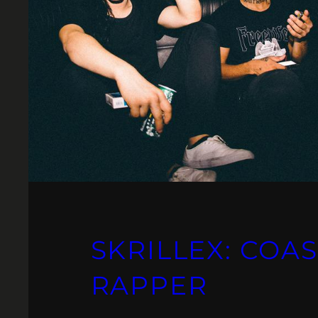
SKRILLEX: COAS
RAPPER