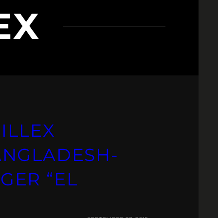
EX
ILLEX
ANGLADESH-
GER “EL