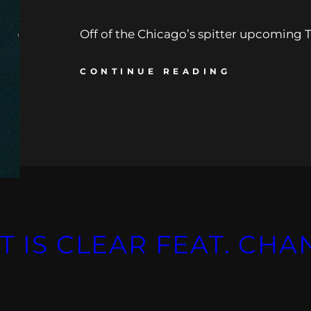
Off of the Chicago’s spitter upcoming Tr
CONTINUE READING
T IS CLEAR FEAT. CHA