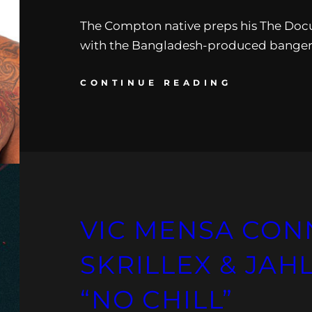
The Compton native preps his The Doc
with the Bangladesh-produced banger
CONTINUE READING
VIC MENSA CON
SKRILLEX & JAH
“NO CHILL”