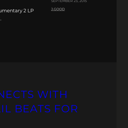
SEPTEMBER 23, 2015
J.GOOD
umentary 2 LP
.
NECTS WITH
LIL BEATS FOR