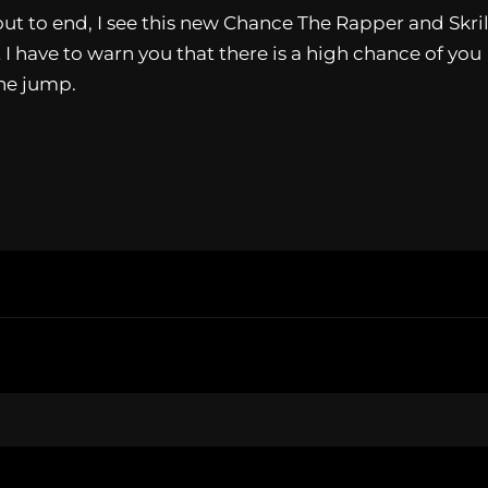
t to end, I see this new Chance The Rapper and Skril
 I have to warn you that there is a high chance of you
the jump.