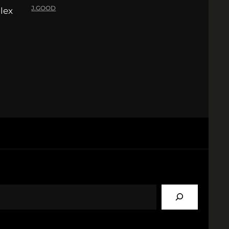
J.GOOD
lex