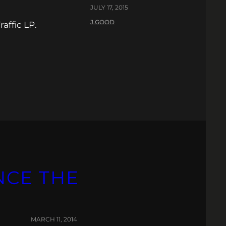
JULY 17, 2015
J.GOOD
affic LP.
NCE THE
MARCH 11, 2014