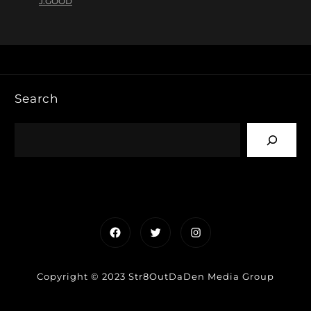
J.GOOD
Search
Facebook
Twitter
Instagram
Copyright © 2023 Str8OutDaDen Media Group