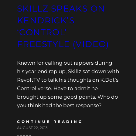
SKILLZ SPEAKS ON
KENDRICK’S
‘CONTROL’
FREESTYLE (VIDEO)
Known for calling out rappers during
his year end rap up, Skillz sat down with
RevoltTV to talk his thoughts on K.Dot’s
Control verse. Have to admit he
brought up some good points. Who do
you think had the best response?
CONTINUE READING
AUGUST 22, 2013