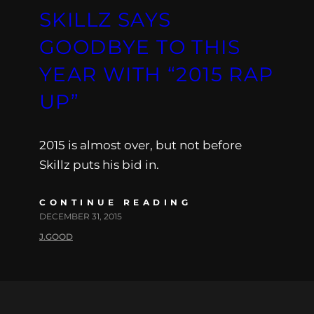
SKILLZ SAYS
GOODBYE TO THIS
YEAR WITH “2015 RAP
UP”
2015 is almost over, but not before
Skillz puts his bid in.
CONTINUE READING
DECEMBER 31, 2015
J.GOOD