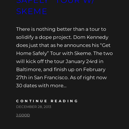
SKEME
There is nothing better than a tour to
solidify a dope project. Dom Kennedy
does just that as he announces his “Get
Home Safely” Tour with Skeme. The two
will kick off the tour January 24rd in
Baltimore, and finish up on February
27th in San Francisco. As of right now
30 dates with more…
CONTINUE READING
DECEMBER 28, 2013
J.GOOD