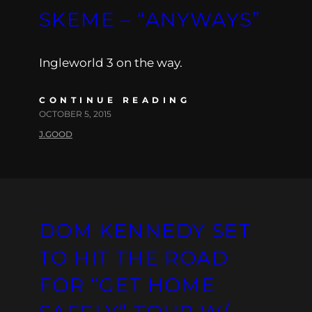
SKEME – “ANYWAYS”
Ingleworld 3 on the way.
CONTINUE READING
OCTOBER 5, 2015
J.GOOD
DOM KENNEDY SET
TO HIT THE ROAD
FOR “GET HOME
SAFELY” TOUR W/