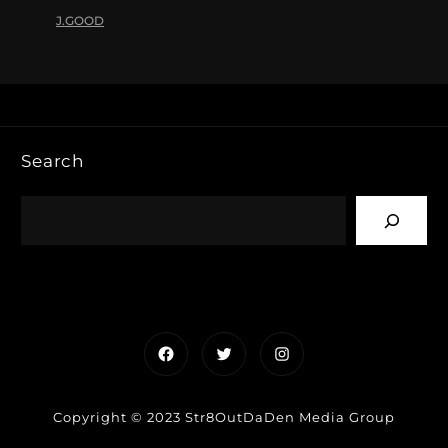
J.GOOD
Search
Facebook
Twitter
Instagram
Copyright © 2023 Str8OutDaDen Media Group