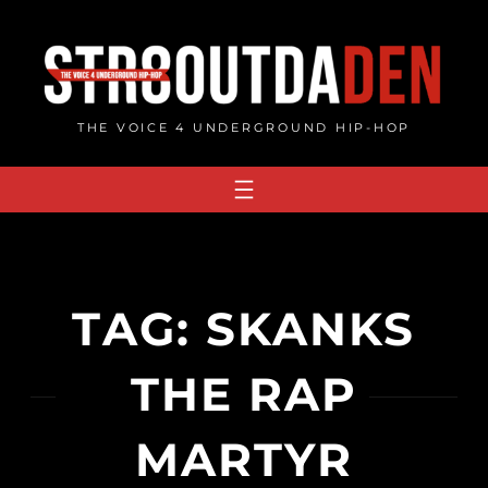
Skip
to
content
THE VOICE 4 UNDERGROUND HIP-HOP
TAG:
SKANKS
THE RAP
MARTYR