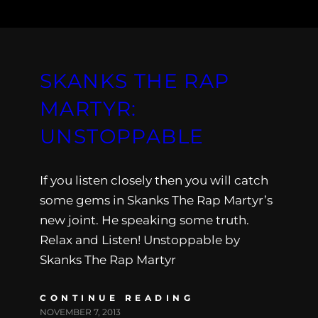
SKANKS THE RAP
MARTYR:
UNSTOPPABLE
If you listen closely then you will catch
some gems in Skanks The Rap Martyr’s
new joint. He speaking some truth.
Relax and Listen! Unstoppable by
Skanks The Rap Martyr
CONTINUE READING
NOVEMBER 7, 2013