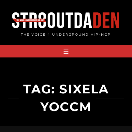
Skip
to
content
THE VOICE 4 UNDERGROUND HIP-HOP
TAG:
SIXELA
YOCCM