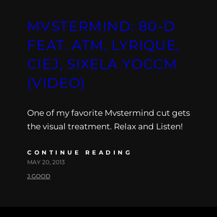
MVSTERMIND: 80-D
FEAT. ATM, LYRIQUE,
CIEJ, SIXELA YOCCM
(VIDEO)
One of my favorite Mvstermind cut gets
the visual treatment. Relax and Listen!
CONTINUE READING
MAY 20, 2013
J.GOOD