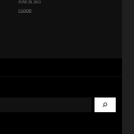
JUNE 28, 2013
J.GOOD