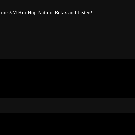
SiriusXM Hip-Hop Nation. Relax and Listen!