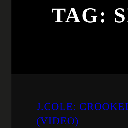
TAG:
S
J.COLE: CROOKE
(VIDEO)