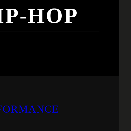
IP-HOP
RFORMANCE