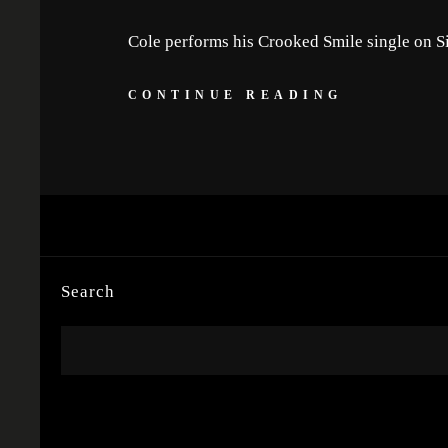
Cole performs his Crooked Smile single on 
CONTINUE READING
Search