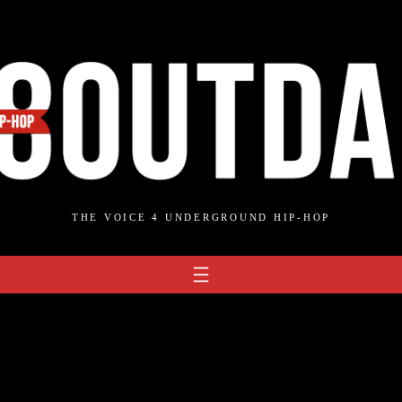
THE VOICE 4 UNDERGROUND HIP-HOP