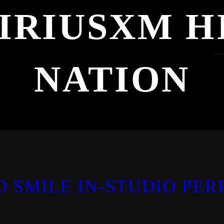
IRIUSXM H
NATION
D SMILE IN-STUDIO PE