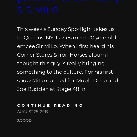
SIR MILO
This week’s Sunday Spotlight takes us
to Queens, NY. Lazies meet 20 year old
emcee Sir MiLo. When I first heard his
Corner Stores & Iron Horses album I
thought this guy is really bringing
something to the culture. For his first
show MiLo opened for Mobb Deep and
Joe Budden at Stage 48 in…
CONTINUE READING
AUGUST 25, 2013
J.GOOD