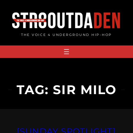
Skip
to
content
THE VOICE 4 UNDERGROUND HIP-HOP
TAG:
SIR MILO
[SUNDAY SPOTLIGHT]