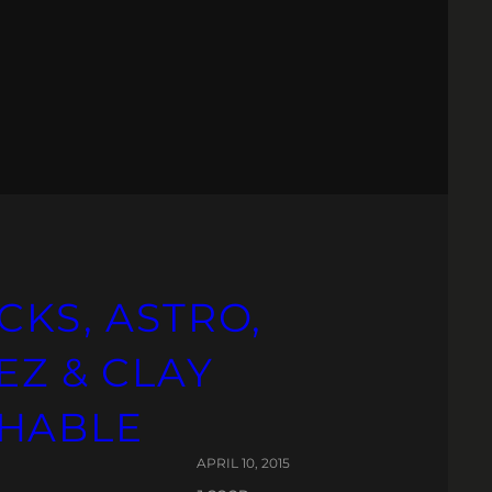
CKS, ASTRO,
EZ & CLAY
CHABLE
APRIL 10, 2015