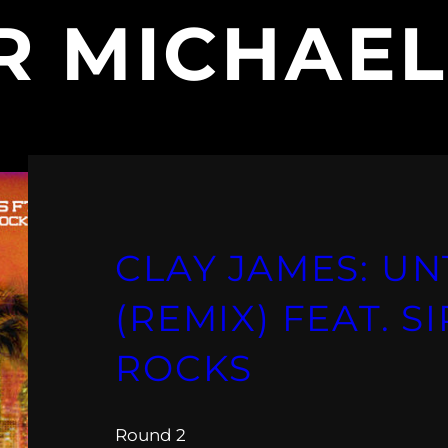
IR MICHAE
CLAY JAMES: U
(REMIX) FEAT. S
ROCKS
Round 2