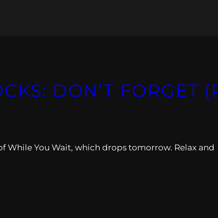
OCKS: DON’T FORGET (
of While You Wait, which drops tomorrow. Relax and