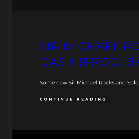
SIR MICHAEL RO
DASH (PROD. B
Some new Sir Michael Rocks and Solo 
CONTINUE READING