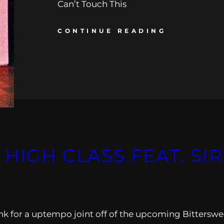
Can’t Touch This
CONTINUE READING
HIGH CLASS FEAT. SI
nk for a uptempo joint off of the upcoming Bitterswe