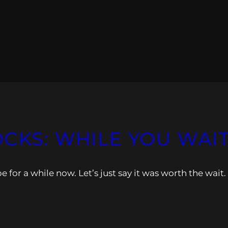
OCKS: WHILE YOU WAI
 for a while now. Let’s just say it was worth the wait.