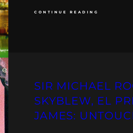
CONTINUE READING
SIR MICHAEL RO
SKYBLEW, EL PR
JAMES: UNTOU