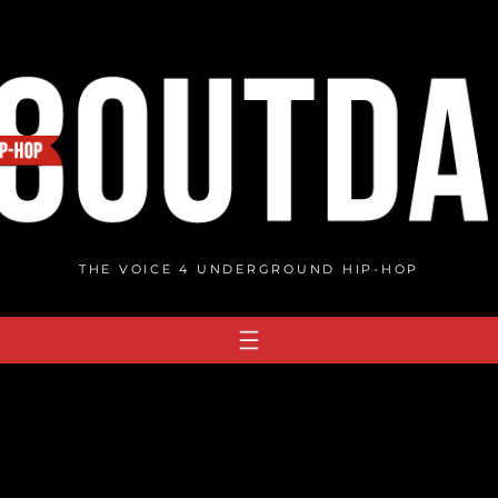
THE VOICE 4 UNDERGROUND HIP-HOP