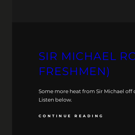
SIR MICHAEL R
FRESHMEN)
Some more heat from Sir Michael off 
Listen below.
CONTINUE READING