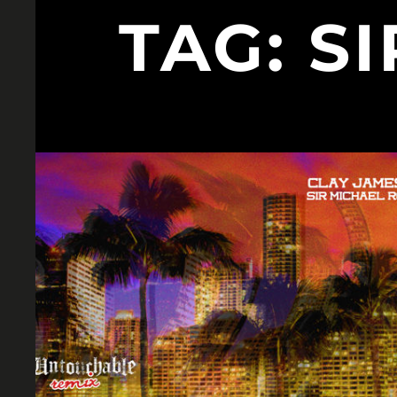
TAG:
S