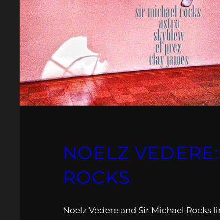
NOELZ VEDERE: 
ROCKS
Noelz Vedere and Sir Michael Rocks li