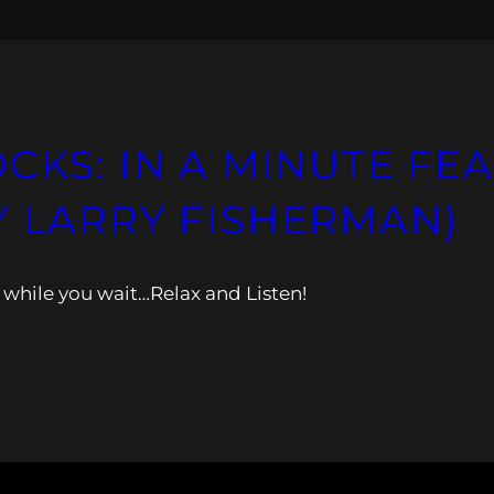
CKS: IN A MINUTE FEA
Y LARRY FISHERMAN)
while you wait…Relax and Listen!