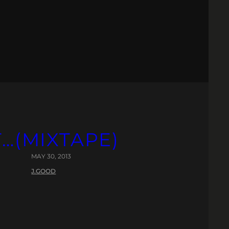
T…(MIXTAPE)
MAY 30, 2013
J.GOOD