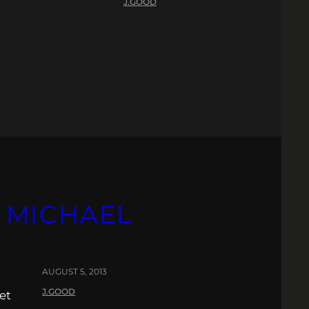
J.GOOD
R MICHAEL
AUGUST 5, 2013
J.GOOD
et