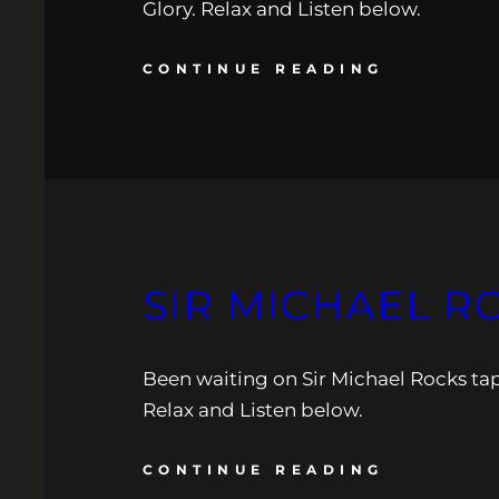
Glory. Relax and Listen below.
CONTINUE READING
SIR MICHAEL R
Been waiting on Sir Michael Rocks tape
Relax and Listen below.
CONTINUE READING