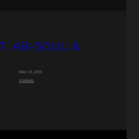
T. AB-SOUL &
MAY 21, 2013
J.GOOD