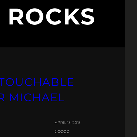
L ROCKS
NTOUCHABLE
IR MICHAEL
APRIL 13, 2015
J.GOOD