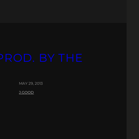
PROD. BY THE
MAY 29, 2013
J.GOOD