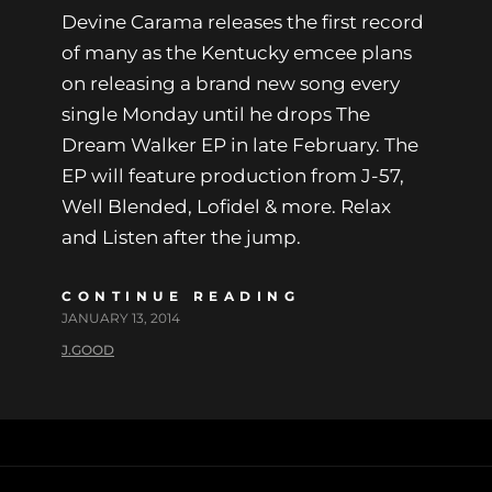
Devine Carama releases the first record
of many as the Kentucky emcee plans
on releasing a brand new song every
single Monday until he drops The
Dream Walker EP in late February. The
EP will feature production from J-57,
Well Blended, Lofidel & more. Relax
and Listen after the jump.
CONTINUE READING
JANUARY 13, 2014
J.GOOD