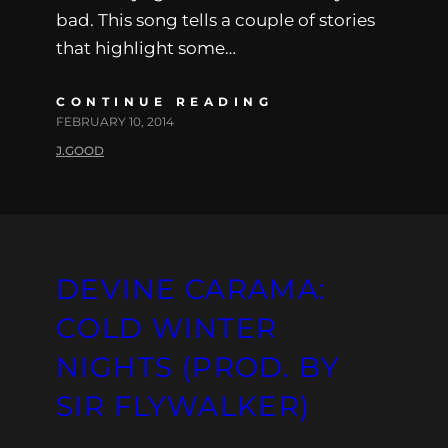
bad. This song tells a couple of stories
that highlight some…
CONTINUE READING
FEBRUARY 10, 2014
J.GOOD
DEVINE CARAMA:
COLD WINTER
NIGHTS (PROD. BY
SIR FLYWALKER)