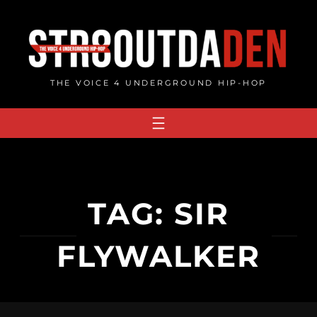
Skip
to
content
THE VOICE 4 UNDERGROUND HIP-HOP
TAG:
SIR
FLYWALKER