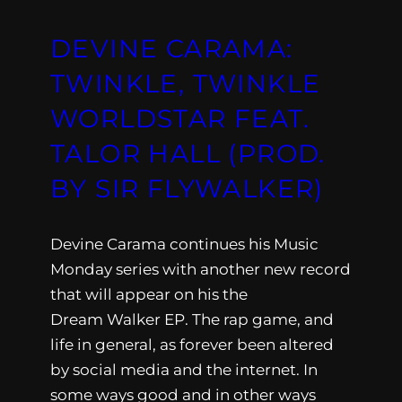
DEVINE CARAMA:
TWINKLE, TWINKLE
WORLDSTAR FEAT.
TALOR HALL (PROD.
BY SIR FLYWALKER)
Devine Carama continues his Music
Monday series with another new record
that will appear on his the
Dream Walker EP. The rap game, and
life in general, as forever been altered
by social media and the internet. In
some ways good and in other ways