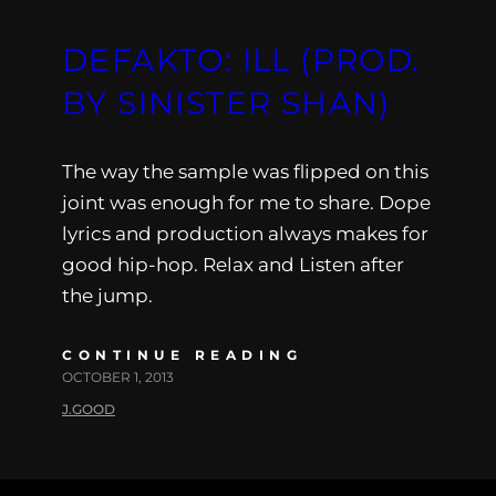
DEFAKTO: ILL (PROD.
BY SINISTER SHAN)
The way the sample was flipped on this
joint was enough for me to share. Dope
lyrics and production always makes for
good hip-hop. Relax and Listen after
the jump.
CONTINUE READING
OCTOBER 1, 2013
J.GOOD