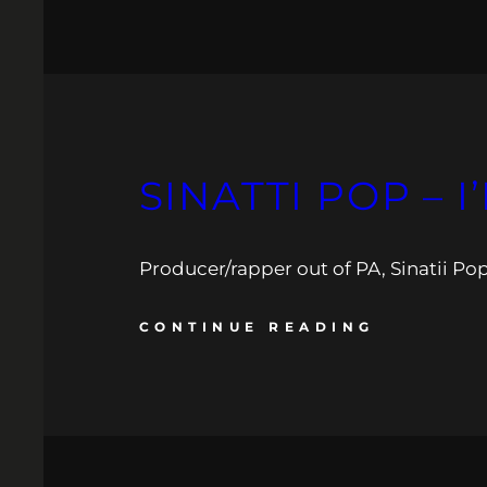
SINATTI POP – 
Producer/rapper out of PA, Sinatii Pop
CONTINUE READING