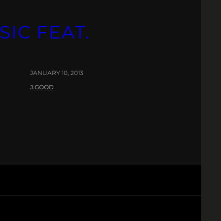
SIC FEAT.
JANUARY 10, 2013
J.GOOD