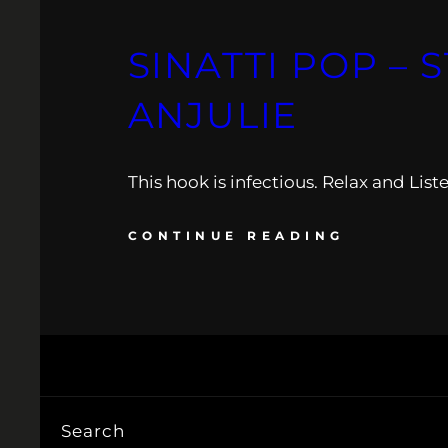
SINATTI POP – 
ANJULIE
This hook is infectious. Relax and Liste
CONTINUE READING
Search