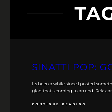
TA
SINATTI POP: G
Its been a while since I posted someth
glad that’s coming to an end. Relax a
CONTINUE READING