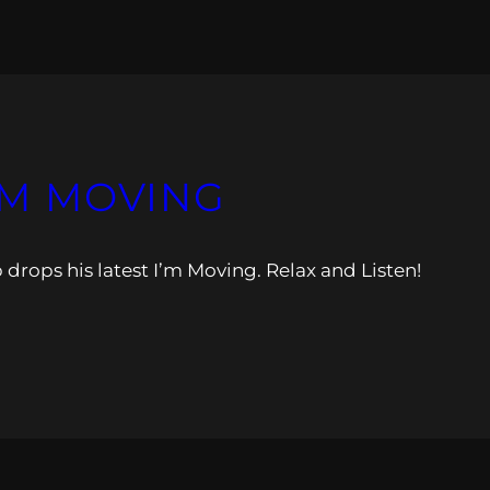
I’M MOVING
 drops his latest I’m Moving. Relax and Listen!