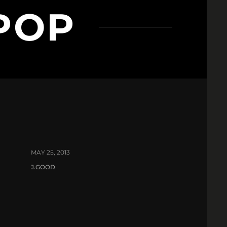
 POP
MAY 25, 2013
J.GOOD