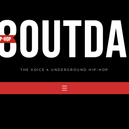
THE VOICE 4 UNDERGROUND HIP-HOP