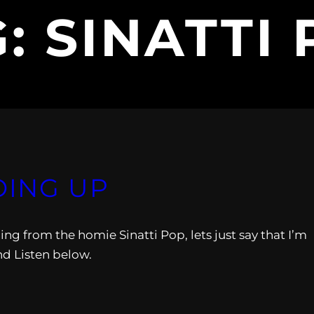
G:
SINATTI
OING UP
ing from the homie Sinatti Pop, lets just say that I’m
nd Listen below.