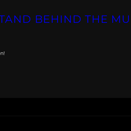
STAND BEHIND THE MU
n!