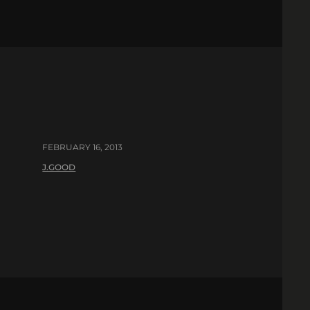
FEBRUARY 16, 2013
J.GOOD