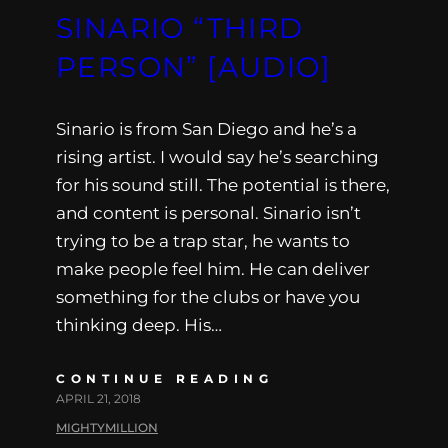
SINARIO “THIRD
PERSON” [AUDIO]
Sinario is from San Diego and he’s a
rising artist. I would say he’s searching
for his sound still. The potential is there,
and content is personal. Sinario isn’t
trying to be a trap star, he wants to
make people feel him. He can deliver
something for the clubs or have you
thinking deep. His…
CONTINUE READING
APRIL 21, 2018
MIGHTYMILLION