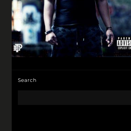
Search