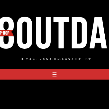
THE VOICE 4 UNDERGROUND HIP-HOP