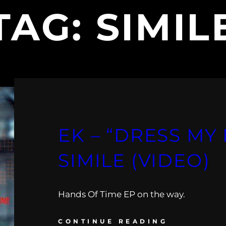
TAG:
SIMIL
EK – “DRESS MY 
SIMILE (VIDEO)
Hands Of Time EP on the way.
CONTINUE READING