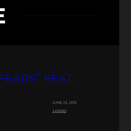
E
FEARS” FEAT.
JUNE 23, 2015
J.GOOD