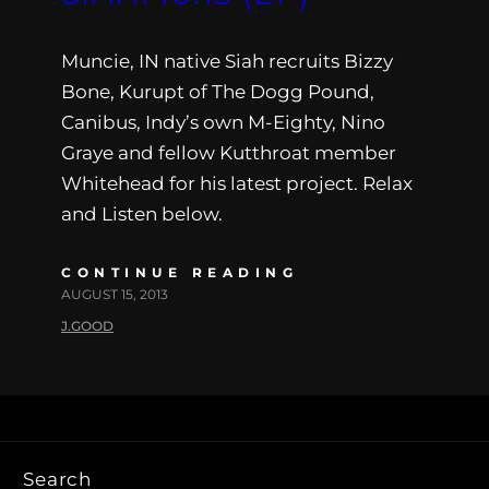
Muncie, IN native Siah recruits Bizzy
Bone, Kurupt of The Dogg Pound,
Canibus, Indy’s own M-Eighty, Nino
Graye and fellow Kutthroat member
Whitehead for his latest project. Relax
and Listen below.
CONTINUE READING
AUGUST 15, 2013
J.GOOD
Search