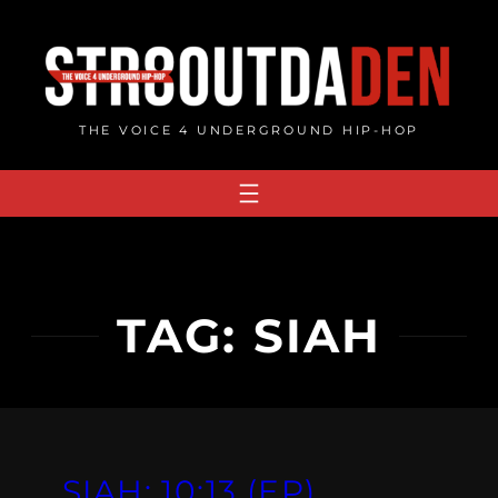
Skip
to
content
THE VOICE 4 UNDERGROUND HIP-HOP
TAG:
SIAH
SIAH: 10​:​13 (EP)