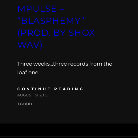
MPULSE –
“BLASPHEMY”
(PROD. BY SHOX
WAV)
Three weeks…three records from the
loaf one.
CONTINUE READING
AUGUST 19, 2015
J.GOOD