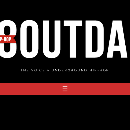
THE VOICE 4 UNDERGROUND HIP-HOP