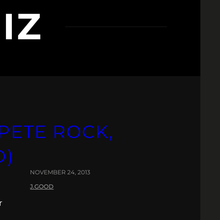
IZ
 PETE ROCK,
O)
NOVEMBER 24, 2013
J.GOOD
r