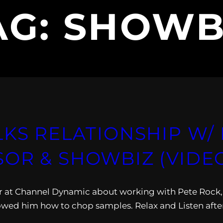
AG:
SHOWB
LKS RELATIONSHIP W/
OR & SHOWBIZ (VIDE
er at Channel Dynamic about working with Pete Rock,
wed him how to chop samples. Relax and Listen afte