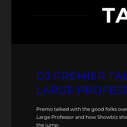
T
DJ PREMIER TA
LARGE PROFESS
Premo talked with the good folks ov
Large Professor and how Showbiz sho
the jump.