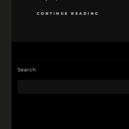
CONTINUE READING
Search