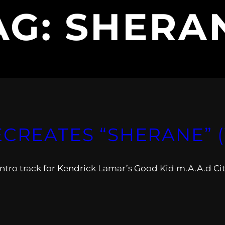
AG:
SHERA
ECREATES “SHERANE” 
intro track for Kendrick Lamar’s Good Kid m.A.A.d Cit