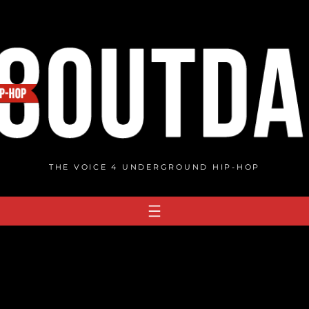
THE VOICE 4 UNDERGROUND HIP-HOP