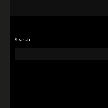
Search