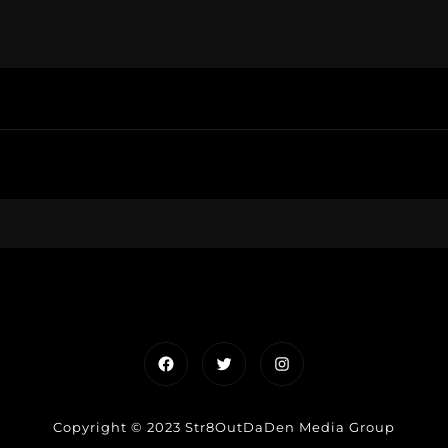
Facebook
Twitter
Instagram
Copyright © 2023 Str8OutDaDen Media Group