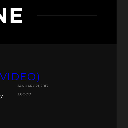
NE
(VIDEO)
JANUARY 21, 2013
J.GOOD
y.