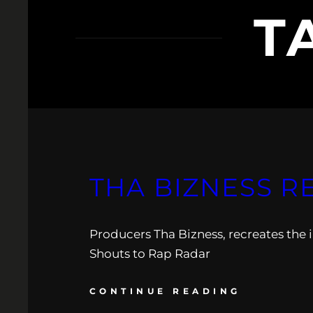
T
THA BIZNESS R
Producers Tha Bizness, recreates the 
Shouts to Rap Radar
CONTINUE READING