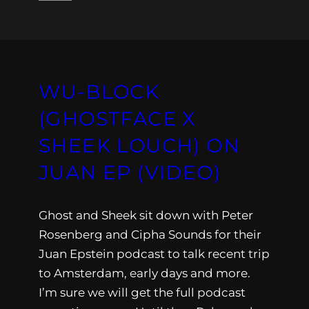
WU-BLOCK
(GHOSTFACE X
SHEEK LOUCH) ON
JUAN EP (VIDEO)
Ghost and Sheek sit down with Peter
Rosenberg and Cipha Sounds for their
Juan Epstein podcast to talk recent trip
to Amsterdam, early days and more.
I’m sure we will get the full podcast