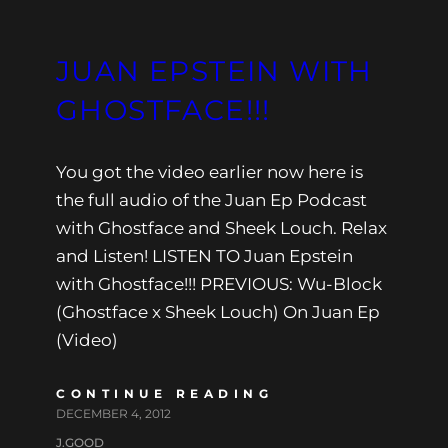
JUAN EPSTEIN WITH
GHOSTFACE!!!
You got the video earlier now here is
the full audio of the Juan Ep Podcast
with Ghostface and Sheek Louch. Relax
and Listen! LISTEN TO Juan Epstein
with Ghostface!!! PREVIOUS: Wu-Block
(Ghostface x Sheek Louch) On Juan Ep
(Video)
CONTINUE READING
DECEMBER 4, 2012
J.GOOD