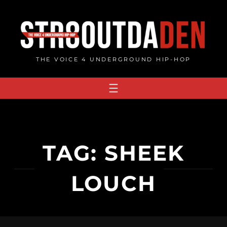
Skip
to
content
THE VOICE 4 UNDERGROUND HIP-HOP
TAG:
SHEEK
LOUCH