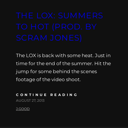
THE LOX: SUMMERS
TO HOT (PROD. BY
SCRAM JONES)
The LOX is back with some heat. Just in
time for the end of the summer. Hit the
jump for some behind the scenes
footage of the video shoot.
CONTINUE READING
AUGUST 27, 2013
J.GOOD