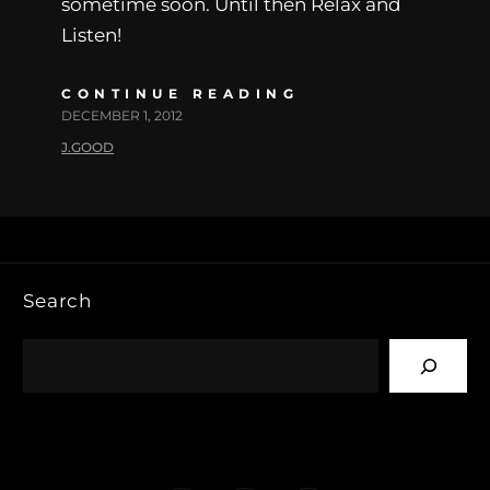
sometime soon. Until then Relax and
Listen!
CONTINUE READING
DECEMBER 1, 2012
J.GOOD
Search