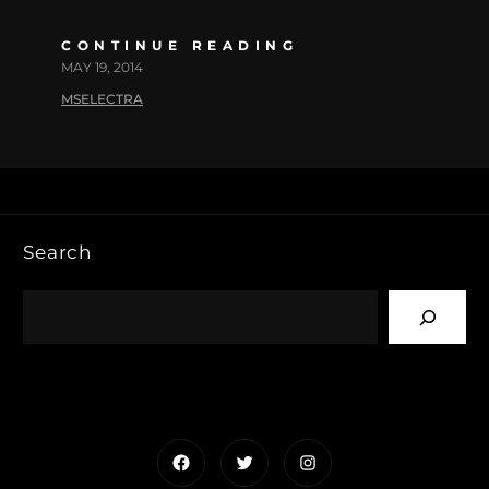
CONTINUE READING
MAY 19, 2014
MSELECTRA
Search
Facebook
Twitter
Instagram