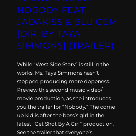
NOBODY FEAT.
JADAKISS & BLU GEM
[DIR. BY TAYA
SIMMONS] (TRAILER)
While “West Side Story” is still in the
works, Ms. Taya Simmons hasn’t
stopped producing more dopeness.
Preview this second music video/
movie production, as she introduces
you the trailer for “Nobody.” The come
up kid is after the boss’s girl in the
latest “Get Shot By A Girl” production.
See the trailer that everyone’s…