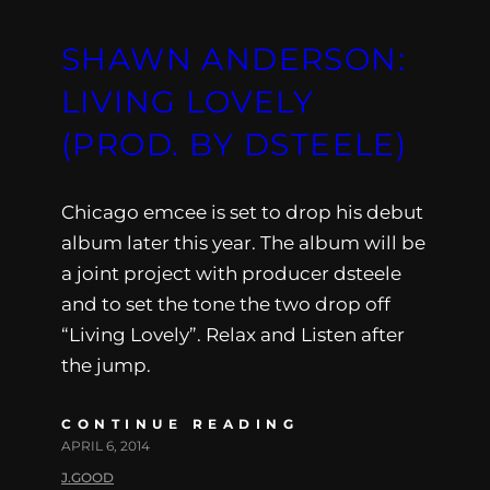
SHAWN ANDERSON:
LIVING LOVELY
(PROD. BY DSTEELE)
Chicago emcee is set to drop his debut
album later this year. The album will be
a joint project with producer dsteele
and to set the tone the two drop off
“Living Lovely”. Relax and Listen after
the jump.
CONTINUE READING
APRIL 6, 2014
J.GOOD