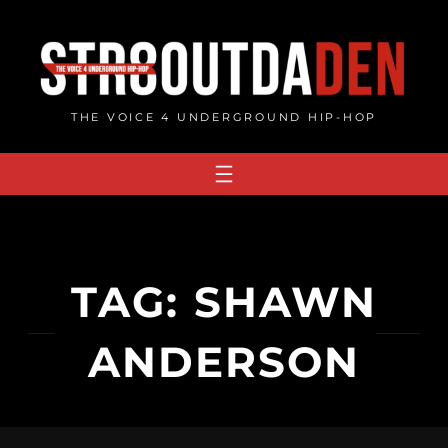
Skip
to
content
THE VOICE 4 UNDERGROUND HIP-HOP
TAG:
SHAWN
ANDERSON