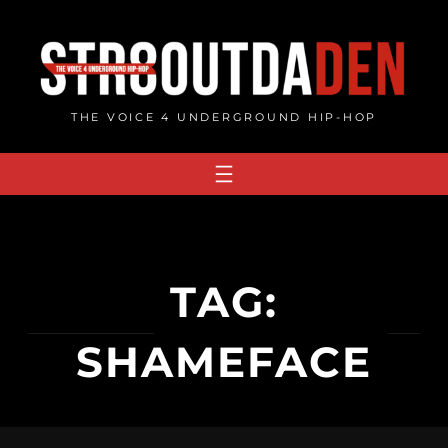
Skip
to
content
THE VOICE 4 UNDERGROUND HIP-HOP
TAG:
SHAMEFACE