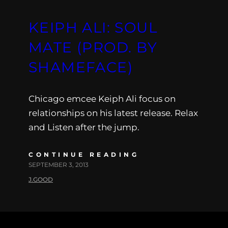
KEIPH ALI: SOUL
MATE (PROD. BY
SHAMEFACE)
Chicago emcee Keiph Ali focus on
relationships on his latest release. Relax
and Listen after the jump.
CONTINUE READING
SEPTEMBER 3, 2013
J.GOOD