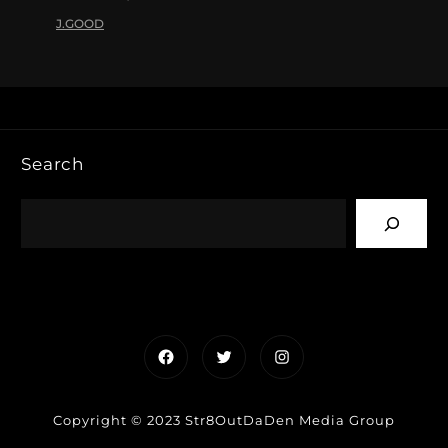
J.GOOD
Search
Facebook
Twitter
Instagram
Copyright © 2023 Str8OutDaDen Media Group