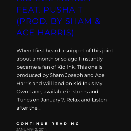
FEAT. PUSHA T
(PROD. BY SHAM &
ACE HARRIS)
When I first heard a snippet of this joint
about a month or so ago I instantly
became a fan of Kid Ink. This one is
produced by Sham Joseph and Ace
Harris and will land on Kid Ink’s My
Own Lane, available in stores and
iTunes on January 7. Relax and Listen
after the…
CONTINUE READING
JANUARY 2, 2014