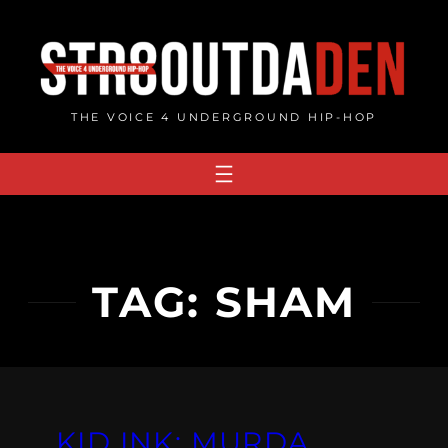
Skip
to
content
THE VOICE 4 UNDERGROUND HIP-HOP
TAG:
SHAM
KID INK: MURDA