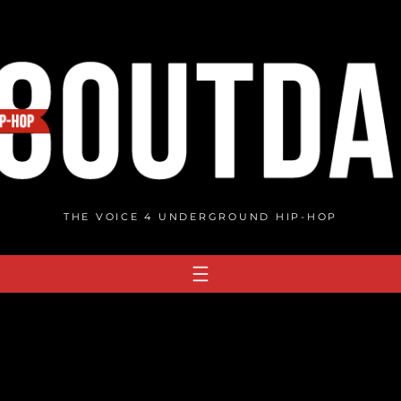
THE VOICE 4 UNDERGROUND HIP-HOP