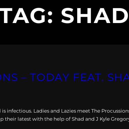
TAG:
SHA
S – TODAY FEAT. SHA
d is infectious. Ladies and Lazies meet The Procussion
 their latest with the help of Shad and J Kyle Gregor