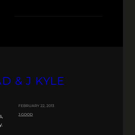
D
D & J KYLE
FEBRUARY 22, 2013
J.GOOD
s,
y.