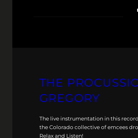
THE PROCUSSION
GREGORY
The live instrumentation in this recor
the Colorado collective of emcees drop
Relax and Listen!