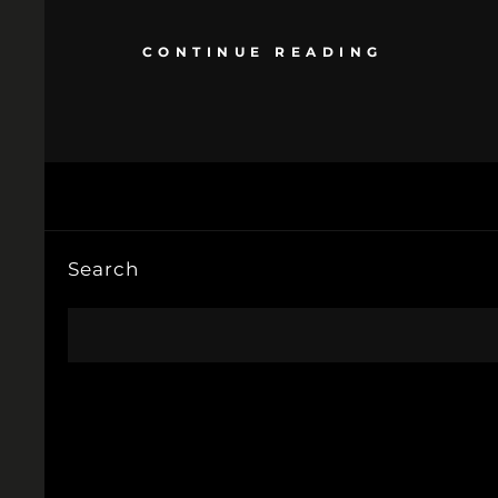
CONTINUE READING
Search