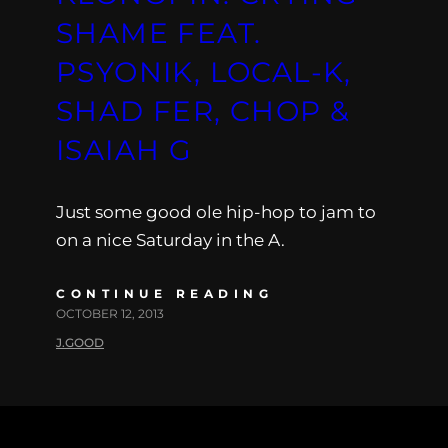
SHAME FEAT.
PSYONIK, LOCAL-K,
SHAD FER, CHOP &
ISAIAH G
Just some good ole hip-hop to jam to
on a nice Saturday in the A.
CONTINUE READING
OCTOBER 12, 2013
J.GOOD