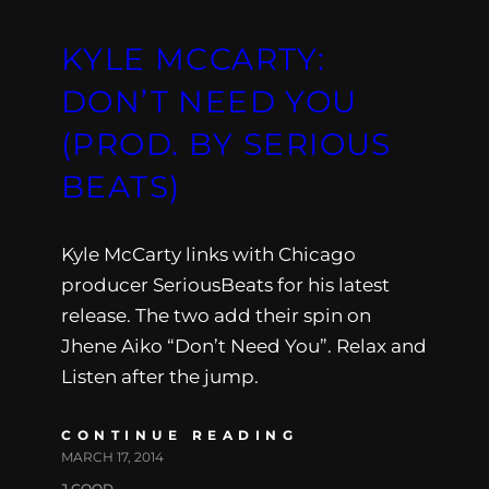
KYLE MCCARTY:
DON’T NEED YOU
(PROD. BY SERIOUS
BEATS)
Kyle McCarty links with Chicago
producer SeriousBeats for his latest
release. The two add their spin on
Jhene Aiko “Don’t Need You”. Relax and
Listen after the jump.
CONTINUE READING
MARCH 17, 2014
J.GOOD