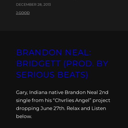
DECEMBER 28, 2013
J.GOOD
BRANDON NEAL:
BRIDGETT (PROD. BY
SERIOUS BEATS)
Gary, Indiana native Brandon Neal 2nd
single from his “Chvrlies Angel” project
dropping June 27th. Relax and Listen
below.