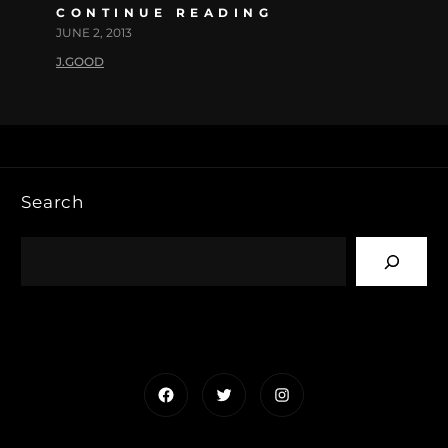
CONTINUE READING
JUNE 2, 2013
J.GOOD
Search
Facebook
Twitter
Instagram