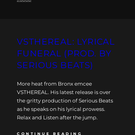
VSTHEREAL: LYRICAL
FUNERAL (PROD. BY
SERIOUS BEATS)
More heat from Bronx emcee
VSTHEREAL. His latest release is over
the gritty production of Serious Beats
as he speaks on his lyrical prowess.
Relax and Listen after the jump.
CONTINUE READING