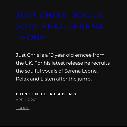
JUST CHRIS: ROCK &
SOUL FEAT. SERENA
LEONE
Just Chris is a 19 year old emcee from
the UK. For his latest release he recruits
the soulful vocals of Serena Leone.
Relax and Listen after the jump.
CONTINUE READING
APRIL 7, 2014
J.GOOD