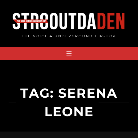
Skip
to
content
THE VOICE 4 UNDERGROUND HIP-HOP
TAG:
SERENA
LEONE